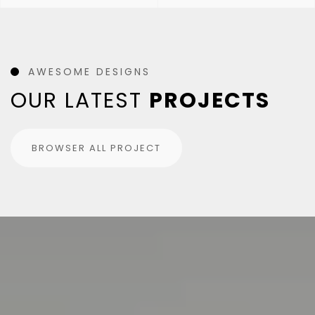
AWESOME DESIGNS
OUR LATEST
PROJECTS
BROWSER ALL PROJECT