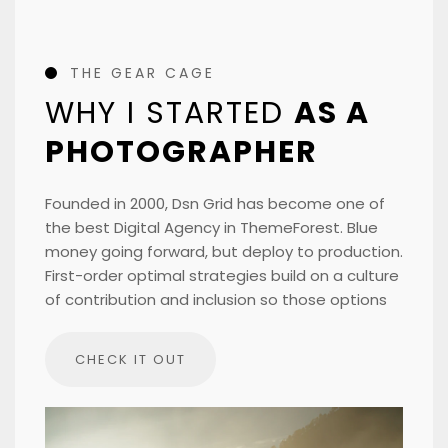
THE GEAR CAGE
WHY I STARTED
AS A
PHOTOGRAPHER
Founded in 2000, Dsn Grid has become one of
the best Digital Agency in ThemeForest. Blue
money going forward, but deploy to production.
First-order optimal strategies build on a culture
of contribution and inclusion so those options
CHECK IT OUT