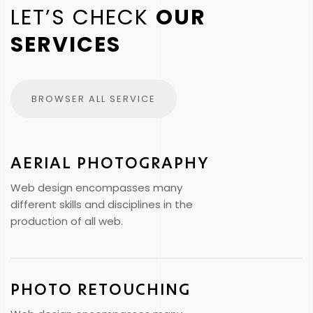
LET’S CHECK
OUR
SERVICES
BROWSER ALL SERVICE
AERIAL PHOTOGRAPHY
Web design encompasses many
different skills and disciplines in the
production of all web.
PHOTO RETOUCHING