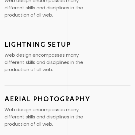
Web design encompasses many
different skills and disciplines in the
production of all web.
LIGHTNING SETUP
Web design encompasses many
different skills and disciplines in the
production of all web.
AERIAL PHOTOGRAPHY
Web design encompasses many
different skills and disciplines in the
production of all web.