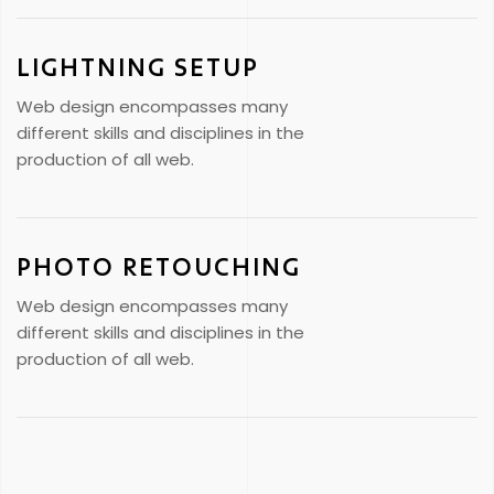
LIGHTNING SETUP
Web design encompasses many
different skills and disciplines in the
production of all web.
PHOTO RETOUCHING
Web design encompasses many
different skills and disciplines in the
production of all web.