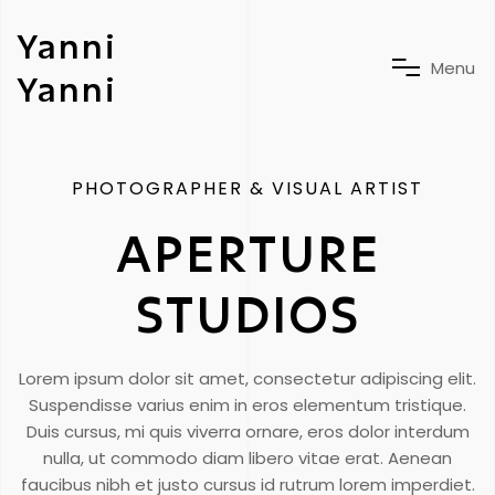
Yanni
M
e
n
u
Yanni
PHOTOGRAPHER & VISUAL ARTIST
APERTURE
STUDIOS
Lorem ipsum dolor sit amet, consectetur adipiscing elit.
Suspendisse varius enim in eros elementum tristique.
Duis cursus, mi quis viverra ornare, eros dolor interdum
nulla, ut commodo diam libero vitae erat. Aenean
faucibus nibh et justo cursus id rutrum lorem imperdiet.