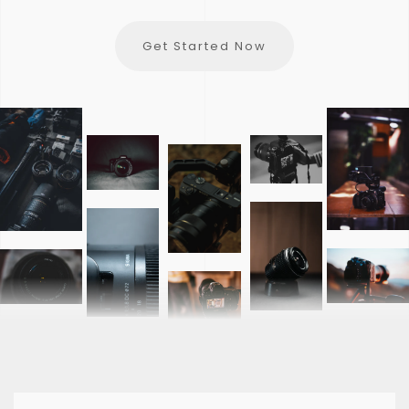
Get Started Now