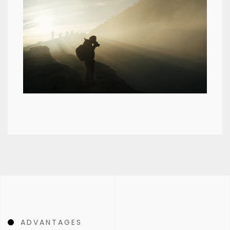
ADVANTAGES