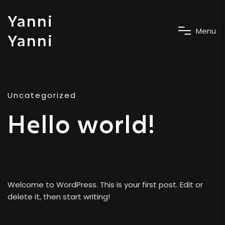
Yanni
M
e
n
u
Yanni
Uncategorized
Hello world!
Welcome to WordPress. This is your first post. Edit or
delete it, then start writing!