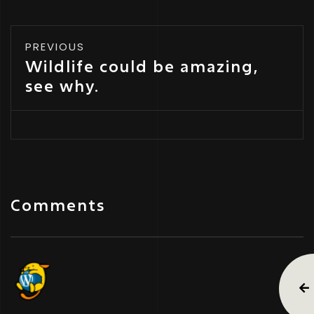
PREVIOUS
Wildlife could be amazing,
see why.
Comments