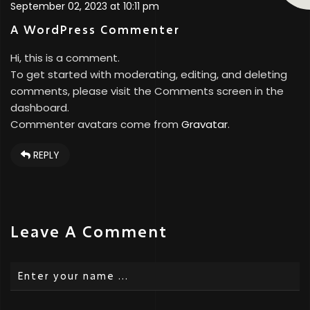
September 02, 2023 at 10:11 pm
A WordPress Commenter
Hi, this is a comment.
To get started with moderating, editing, and deleting
comments, please visit the Comments screen in the
dashboard.
Commenter avatars come from
Gravatar
.
REPLY
Leave A Comment