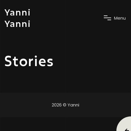
Yanni
M
e
n
u
Yanni
Stories
2026 © Yanni