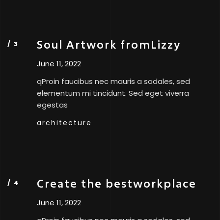
Soul Artwork fromLizzy
June 11, 2022
qProin faucibus nec mauris a sodales, sed
elementum mi tincidunt. Sed eget viverra
egestas
architecture
Create the bestworkplace
June 11, 2022