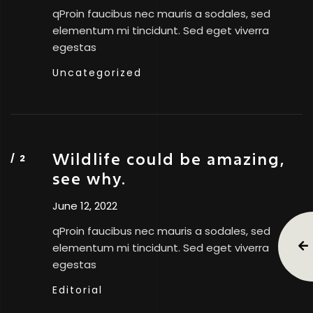
qProin faucibus nec mauris a sodales, sed
elementum mi tincidunt. Sed eget viverra
egestas
Uncategorized
Wildlife could be amazing,
see why.
June 12, 2022
qProin faucibus nec mauris a sodales, sed
elementum mi tincidunt. Sed eget viverra
egestas
Editorial