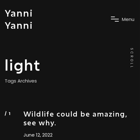
Yanni
M
e
n
u
Yanni
SCROLL
light
Tags Archives
Wildlife could be amazing,
see why.
June 12, 2022