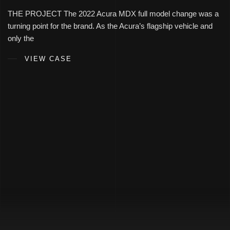
THE PROJECT The 2022 Acura MDX full model change was a
turning point for the brand. As the Acura’s flagship vehicle and
only the
VIEW CASE