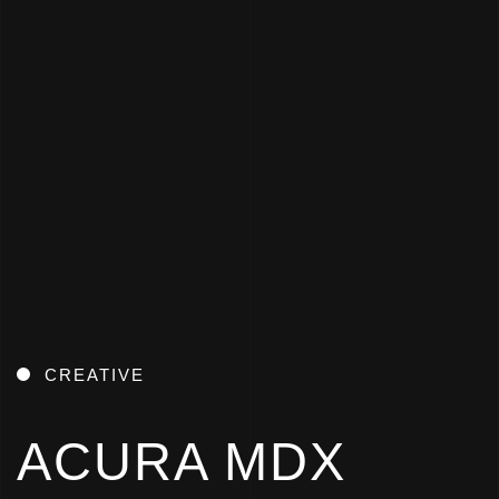
CREATIVE
ACURA MDX