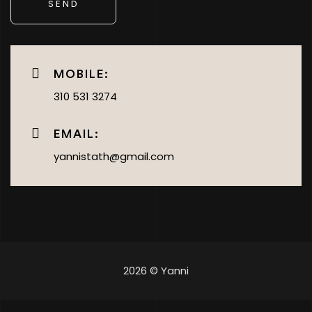
MOBILE:
310 531 3274
EMAIL:
yannistath@gmail.com
2026 © Yanni