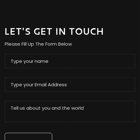
LET'S GET IN TOUCH
Please Fill Up The Form Below